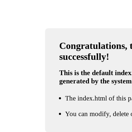
Congratulations, t
successfully!
This is the default index
generated by the system
The index.html of this pa
You can modify, delete o